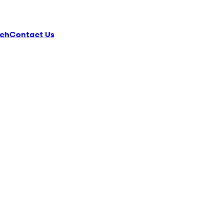
ch
Contact Us