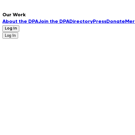
Our Work
About the DPA
Join the DPA
Directory
Press
Donate
Mer
Log In
Log In