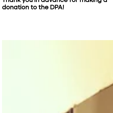
Thank you in advance for making a
donation to the DPA!