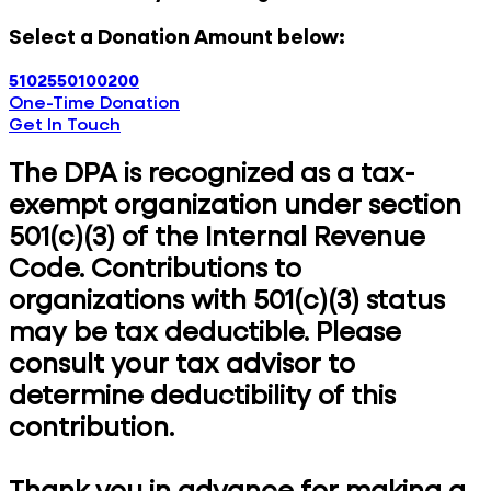
Select a Donation Amount below:
5
10
25
50
100
200
One-Time Donation
Get In Touch
The DPA is recognized as a tax-
exempt organization under section
501(c)(3) of the Internal Revenue
Code. Contributions to
organizations with 501(c)(3) status
may be tax deductible. Please
consult your tax advisor to
determine deductibility of this
contribution.