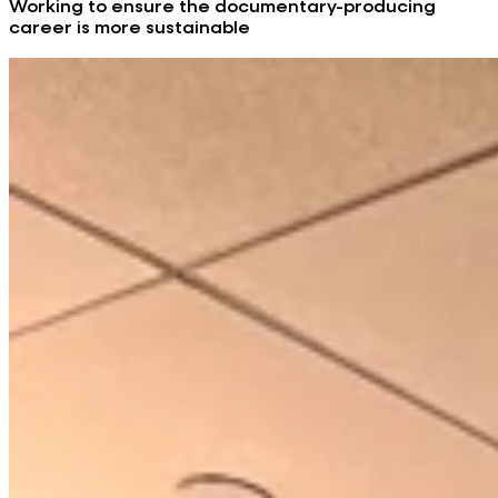
Working to ensure the documentary-producing
career is more sustainable