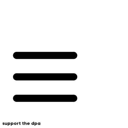
support the dpa