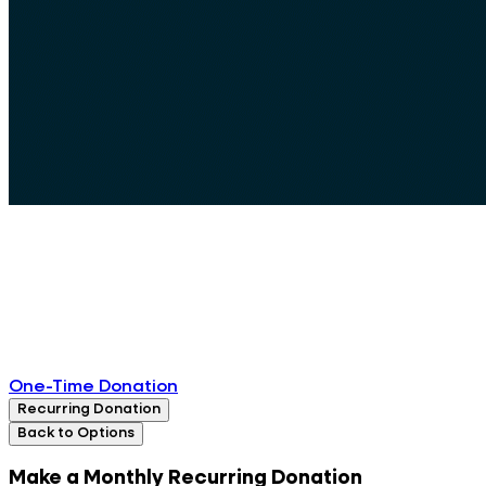
One-Time Donation
Recurring Donation
Back to Options
Make a Monthly Recurring Donation