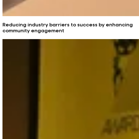
Reducing industry barriers to success by enhancing
community engagement