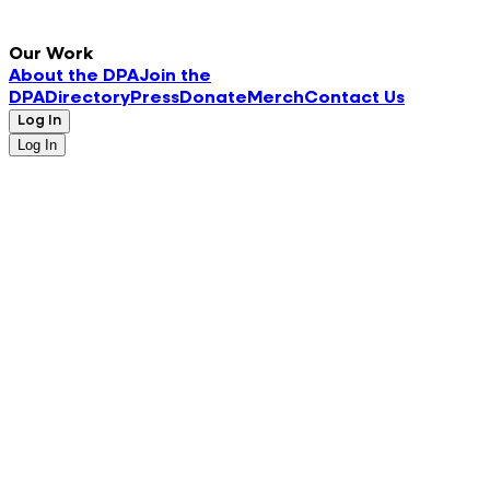
Our Work
About the DPA
Join the
DPA
Directory
Press
Donate
Merch
Contact Us
Log In
Log In