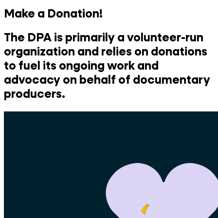
Make a Donation!
The DPA is primarily a volunteer-run
organization and relies on donations
to fuel its ongoing work and
advocacy on behalf of documentary
producers.