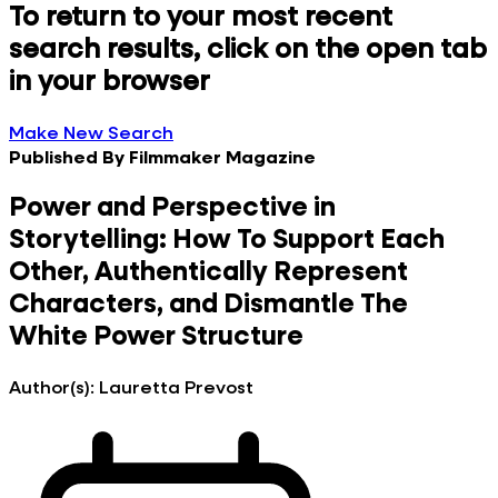
To return to your most recent
search results, click on the open tab
in your browser
Make New Search
Published By
Filmmaker Magazine
Power and Perspective in
Storytelling: How To Support Each
Other, Authentically Represent
Characters, and Dismantle The
White Power Structure
Author(s):
Lauretta Prevost