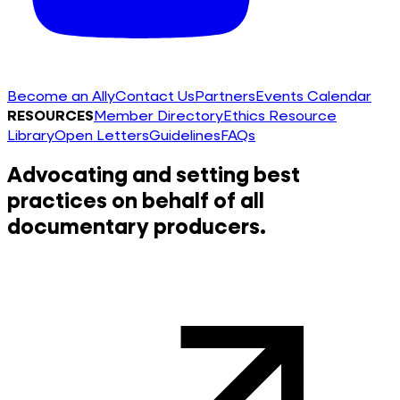
Become an Ally
Contact Us
Partners
Events Calendar
RESOURCES
Member Directory
Ethics Resource
Library
Open Letters
Guidelines
FAQs
Advocating and setting best
practices on behalf of all
documentary producers.