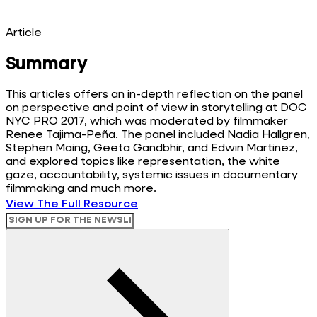
Article
Summary
This articles offers an in-depth reflection on the panel
on perspective and point of view in storytelling at DOC
NYC PRO 2017, which was moderated by filmmaker
Renee Tajima-Peña. The panel included Nadia Hallgren,
Stephen Maing, Geeta Gandbhir, and Edwin Martinez,
and explored topics like representation, the white
gaze, accountability, systemic issues in documentary
filmmaking and much more.
View The Full Resource