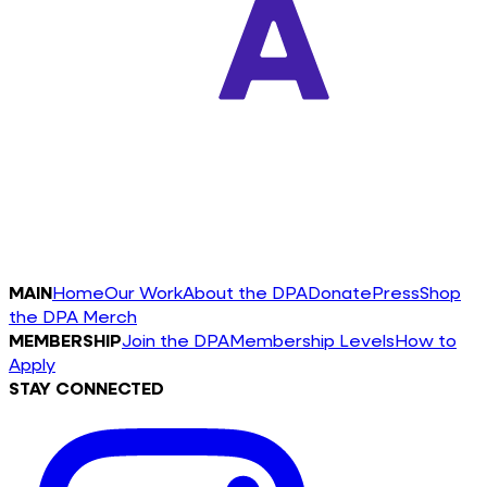
MAIN
Home
Our Work
About the DPA
Donate
Press
Shop
the DPA Merch
MEMBERSHIP
Join the DPA
Membership Levels
How to
Apply
STAY CONNECTED