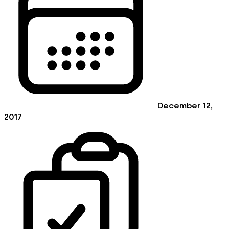
December 12,
2017