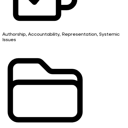
Authorship, Accountability, Representation, Systemic
Issues