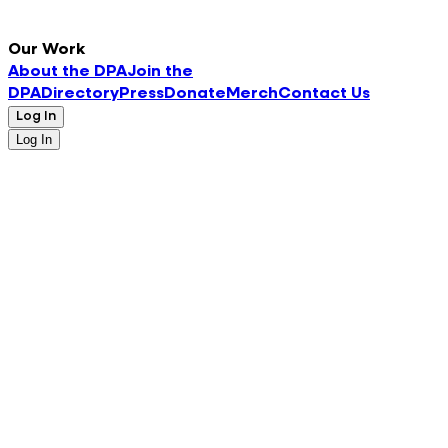
Our Work
About the DPA
Join the
DPA
Directory
Press
Donate
Merch
Contact Us
Log In
Log In