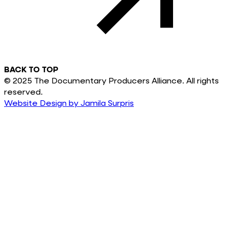
BACK TO TOP
© 2025 The Documentary Producers Alliance. All rights
reserved.
Website Design by Jamila Surpris