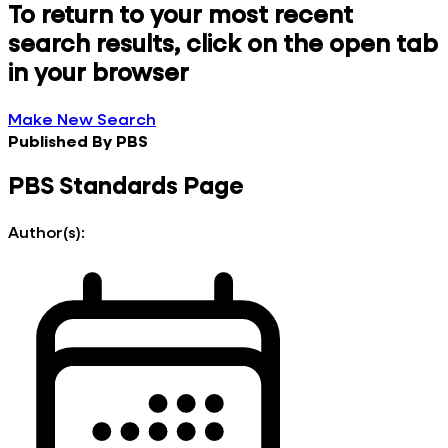
To return to your most recent
search results, click on the open tab
in your browser
Make New Search
Published By
PBS
PBS Standards Page
Author(s):