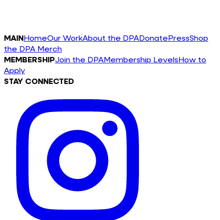
MAIN
Home
Our Work
About the DPA
Donate
Press
Shop
the DPA Merch
MEMBERSHIP
Join the DPA
Membership Levels
How to
Apply
STAY CONNECTED