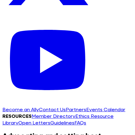
Become an Ally
Contact Us
Partners
Events Calendar
RESOURCES
Member Directory
Ethics Resource
Library
Open Letters
Guidelines
FAQs