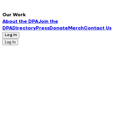
Our Work
About the DPA
Join the
DPA
Directory
Press
Donate
Merch
Contact Us
Log In
Log In