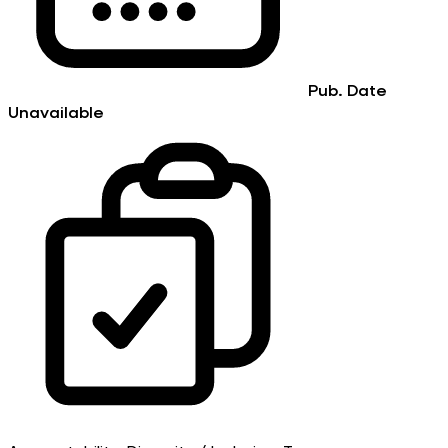
Pub. Date
Unavailable