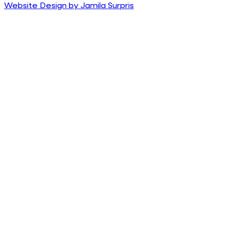
Website Design by Jamila Surpris