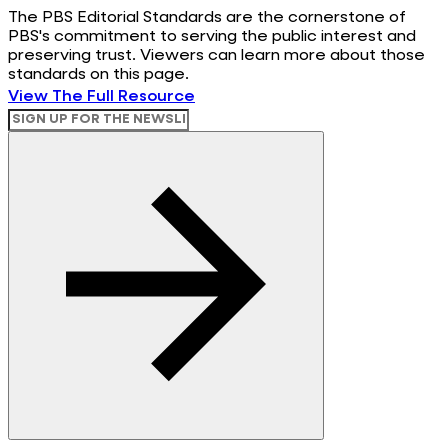
The PBS Editorial Standards are the cornerstone of
PBS's commitment to serving the public interest and
preserving trust. Viewers can learn more about those
standards on this page.
View The Full Resource