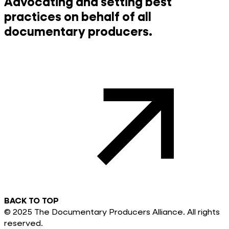
Advocating and setting best
practices on behalf of all
documentary producers.
BACK TO TOP
© 2025 The Documentary Producers Alliance. All rights
reserved.