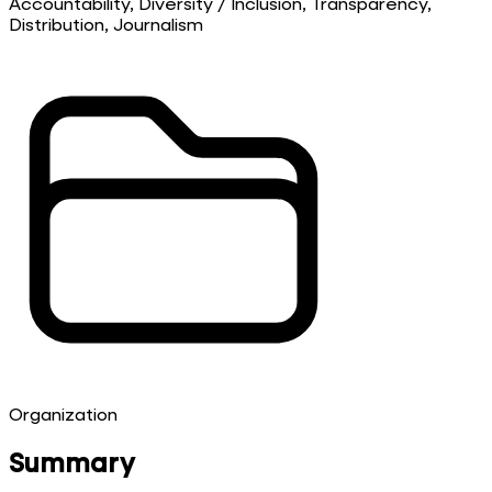
Accountability, Diversity / Inclusion, Transparency,
Distribution, Journalism
Organization
Summary