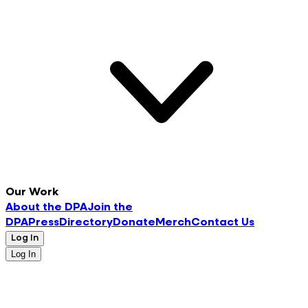
Our Work
About the DPA
Join the
DPA
Press
Directory
Donate
Merch
Contact Us
Log In
Log In