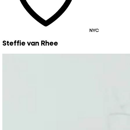
NYC
Steffie van Rhee