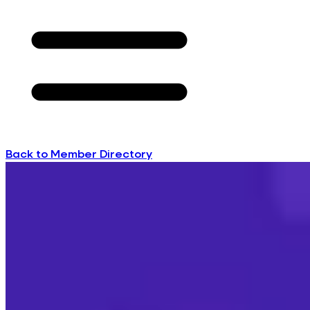
Back to Member Directory