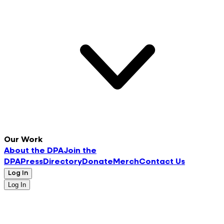
Our Work
About the DPA
Join the
DPA
Press
Directory
Donate
Merch
Contact Us
Log In
Log In