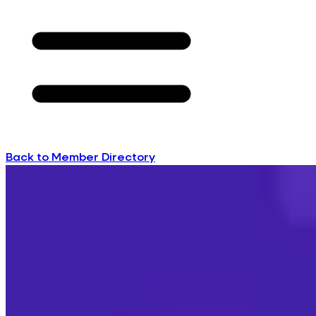
Back to Member Directory