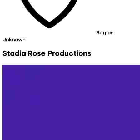
Region
Unknown
Stadia Rose Productions