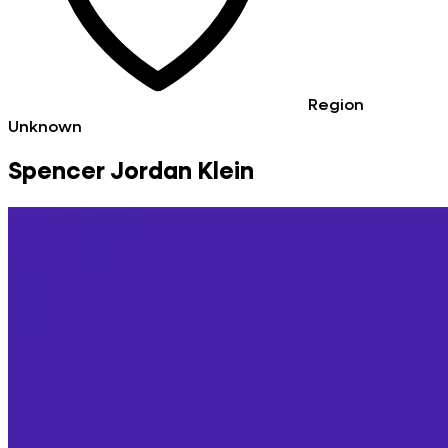
Region
Unknown
Spencer Jordan Klein