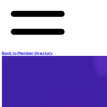
Back to Member Directory