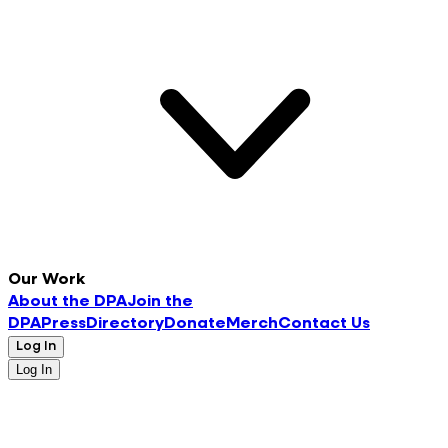
Our Work
About the DPA
Join the
DPA
Press
Directory
Donate
Merch
Contact Us
Log In
Log In