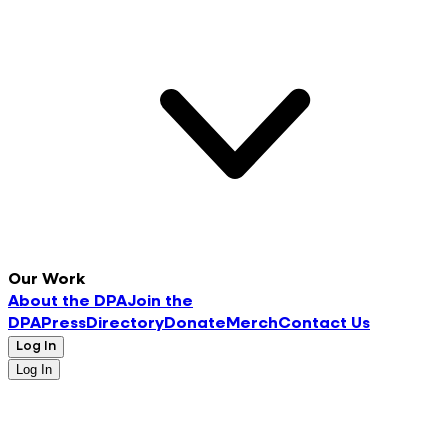
Our Work
About the DPA
Join the
DPA
Press
Directory
Donate
Merch
Contact Us
Log In
Log In