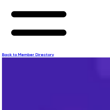
Back to Member Directory