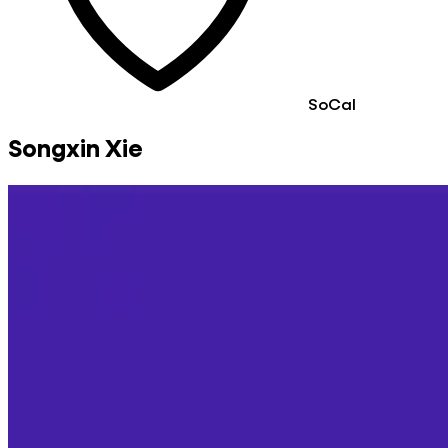
SoCal
Songxin Xie