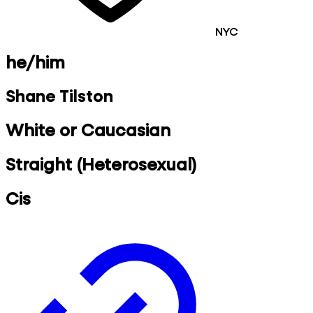
NYC
he/him
Shane Tilston
White or Caucasian
Straight (Heterosexual)
Cis