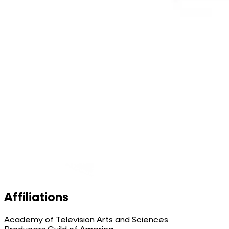
Affiliations
Academy of Television Arts and Sciences