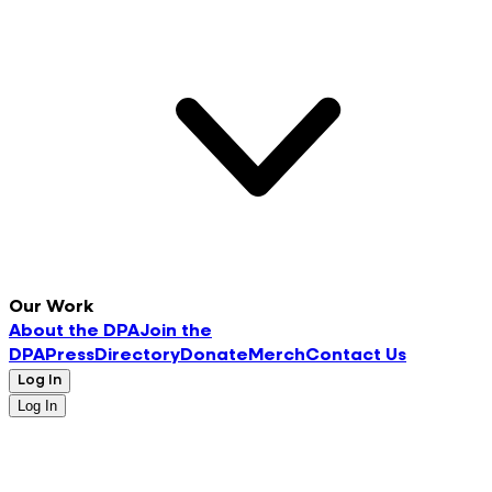
Our Work
About the DPA
Join the
DPA
Press
Directory
Donate
Merch
Contact Us
Log In
Log In