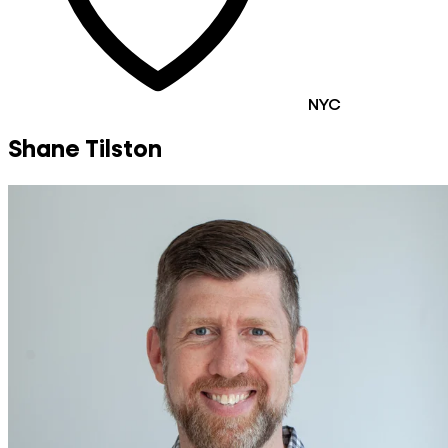
NYC
Shane Tilston