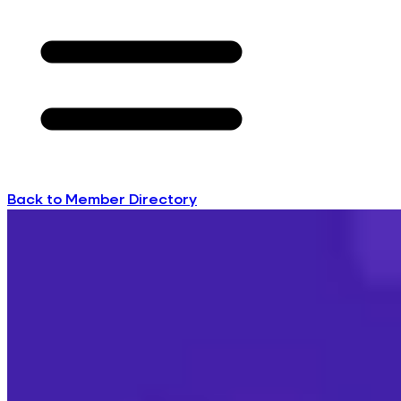
Back to Member Directory