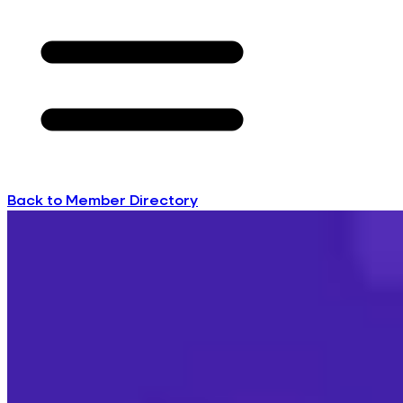
Back to Member Directory