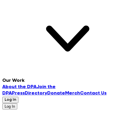
Our Work
About the DPA
Join the
DPA
Press
Directory
Donate
Merch
Contact Us
Log In
Log In