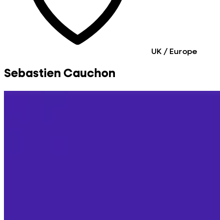
UK / Europe
Sebastien Cauchon