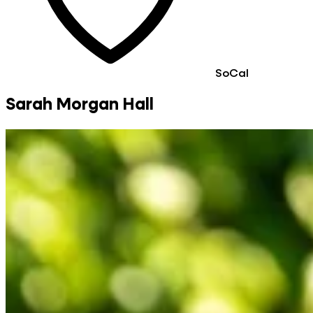
SoCal
Sarah Morgan Hall