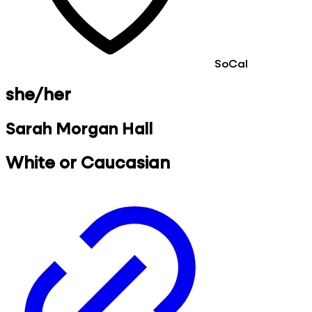
SoCal
she/her
Sarah Morgan Hall
White or Caucasian