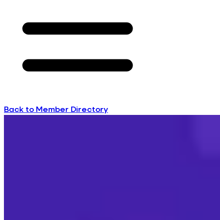
Back to Member Directory