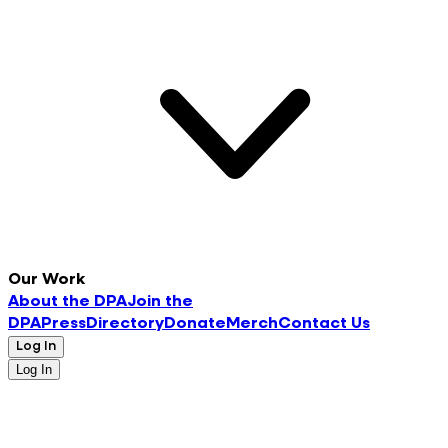
Our Work
About the DPA
Join the
DPA
Press
Directory
Donate
Merch
Contact Us
Log In
Log In