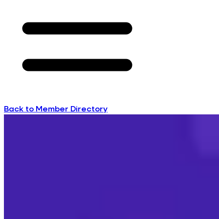
Back to Member Directory