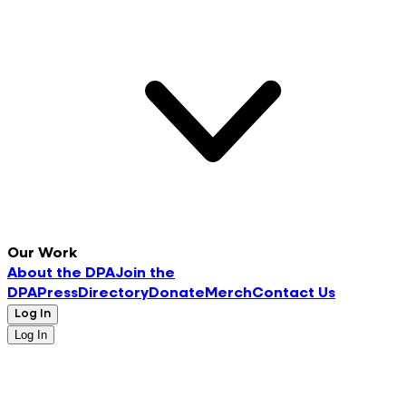
Our Work
About the DPA
Join the
DPA
Press
Directory
Donate
Merch
Contact Us
Log In
Log In