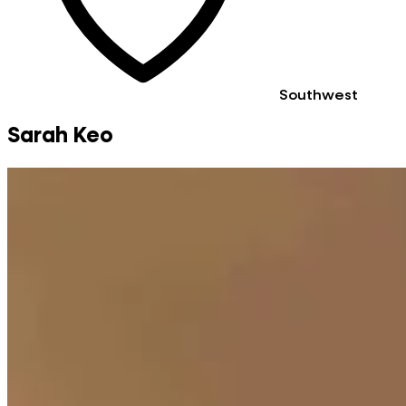
Southwest
Sarah Keo