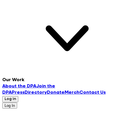
Our Work
About the DPA
Join the
DPA
Press
Directory
Donate
Merch
Contact Us
Log In
Log In