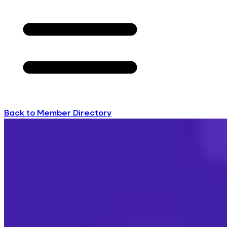
Back to Member Directory