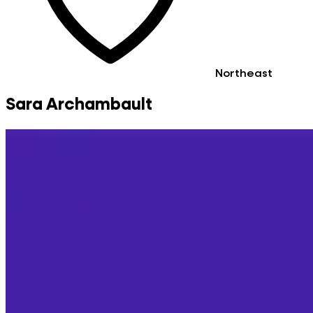
Northeast
Sara Archambault