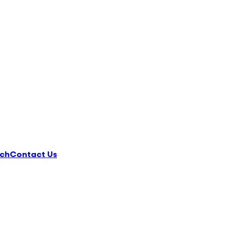
ch
Contact Us