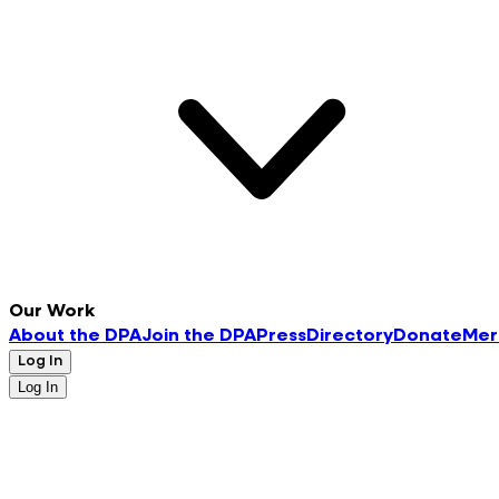
Our Work
About the DPA
Join the DPA
Press
Directory
Donate
Mer
Log In
Log In