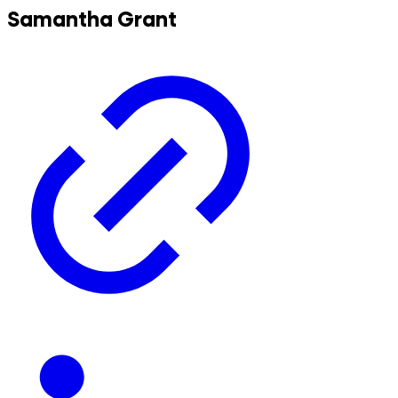
Samantha Grant