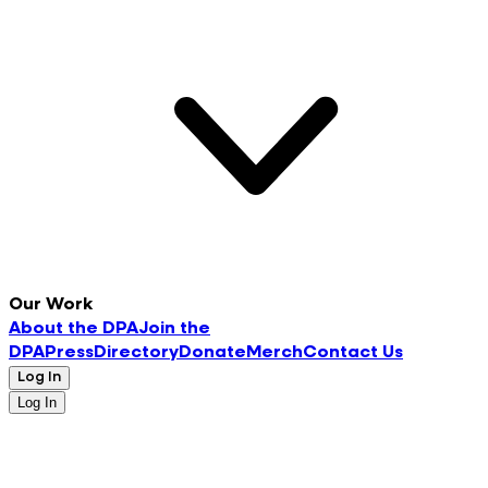
Our Work
About the DPA
Join the
DPA
Press
Directory
Donate
Merch
Contact Us
Log In
Log In