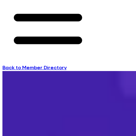
Back to Member Directory