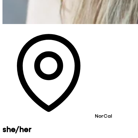
NorCal
she/her