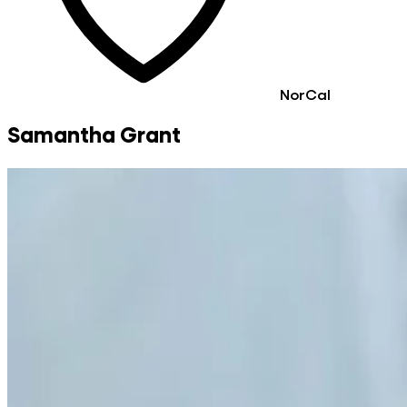
NorCal
Samantha Grant