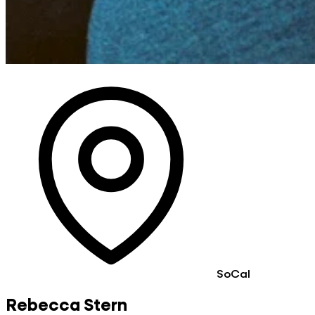
SoCal
Rebecca Stern