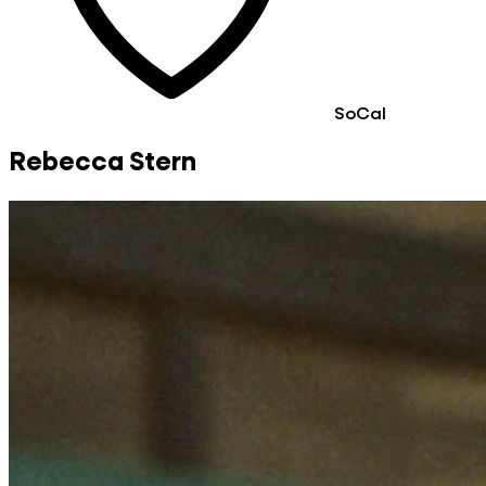
SoCal
Rebecca Stern