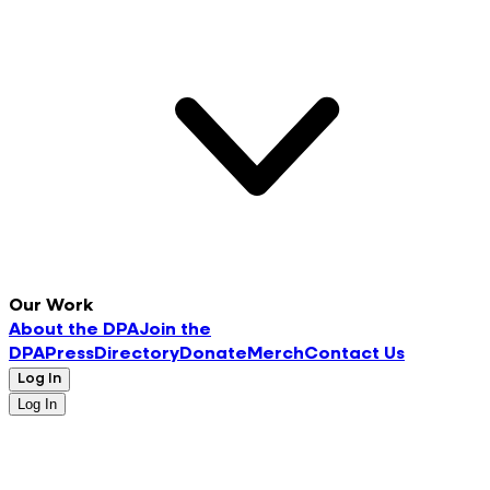
Our Work
About the DPA
Join the
DPA
Press
Directory
Donate
Merch
Contact Us
Log In
Log In