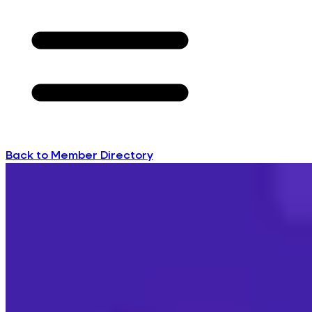
Back to Member Directory