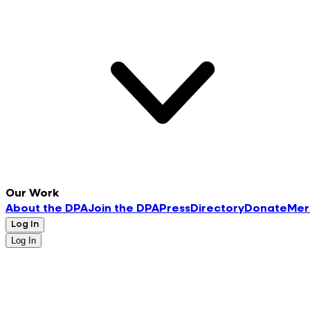
Our Work
About the DPA
Join the DPA
Press
Directory
Donate
Mer
Log In
Log In