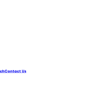
ch
Contact Us