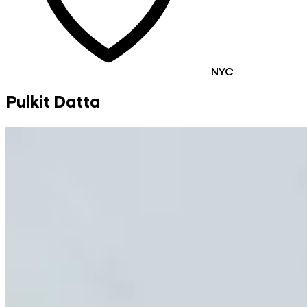
NYC
Pulkit Datta