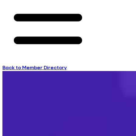
Back to Member Directory