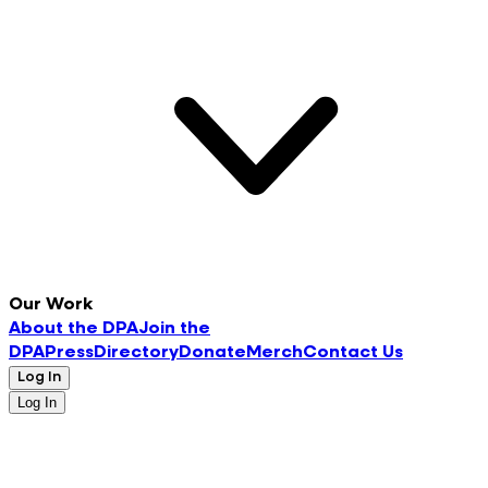
Our Work
About the DPA
Join the
DPA
Press
Directory
Donate
Merch
Contact Us
Log In
Log In