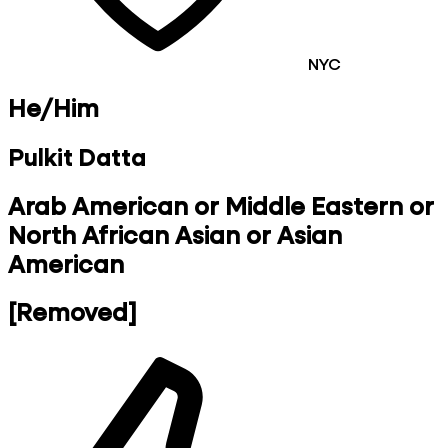
NYC
He/Him
Pulkit Datta
Arab American or Middle Eastern or
North African Asian or Asian
American
[Removed]