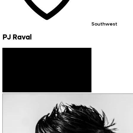
Southwest
PJ Raval