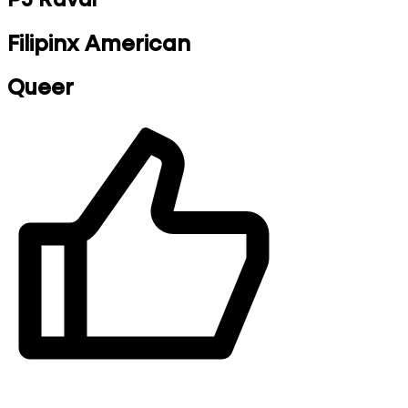
Filipinx American
Queer