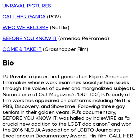
UNRAVAL PICTURES
CALL HER GANDA
(POV)
WHO WE BECOME
(Netflix)
BEFORE YOU KNOW IT
(America ReFramed)
COME & TAKE IT
(Grasshopper Film)
Bio
PJ Raval is a queer, first generation Filipinx American
filmmaker whose work examines social justice issues
through the voices of queer and marginalized subjects.
Named one of Out Magazine's 'OUT 100′, PJ's body of
film work has appeared on platforms including Netflix,
PBS, Discovery, and Showtime. Following three gay
seniors in their golden years, PJ’s documentary,
BEFORE YOU KNOW IT, was hailed by indieWIRE as “a
crucial new addition to the LGBT doc canon” and won
the 2016 NLGJA Association of LGBTQ Journalists
Excellence in Documentary Award. His film, CALL HER