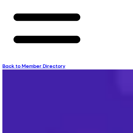
Back to Member Directory