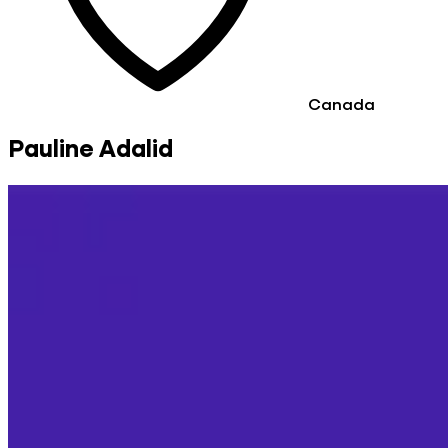
Canada
Pauline Adalid