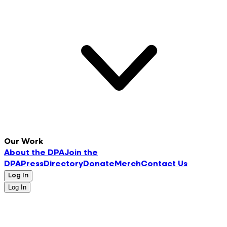
Our Work
About the DPA
Join the
DPA
Press
Directory
Donate
Merch
Contact Us
Log In
Log In