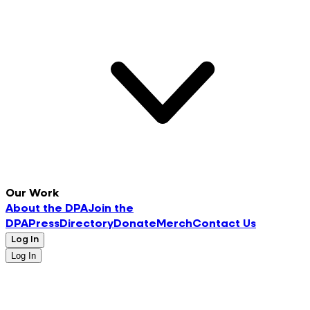
Our Work
About the DPA
Join the
DPA
Press
Directory
Donate
Merch
Contact Us
Log In
Log In