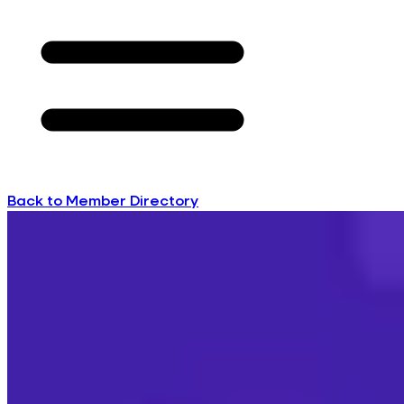
Back to Member Directory