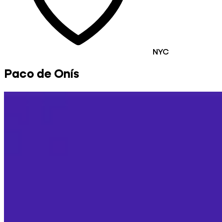
NYC
Paco de Onís