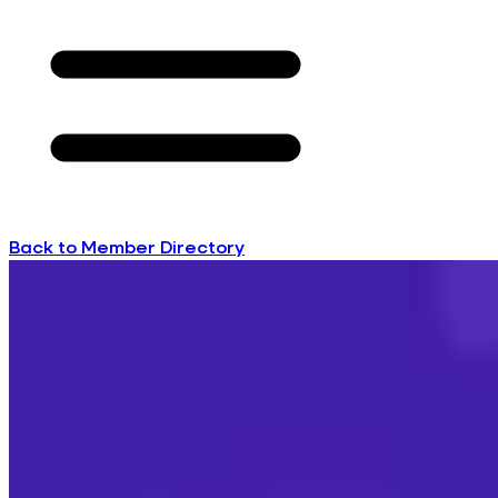
Back to Member Directory