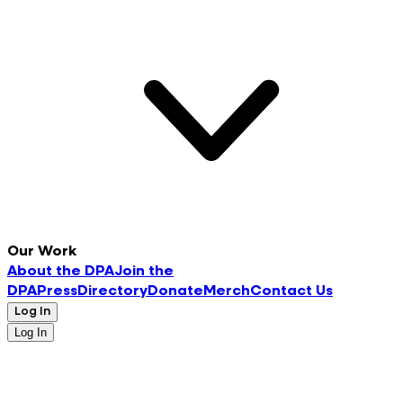
Our Work
About the DPA
Join the
DPA
Press
Directory
Donate
Merch
Contact Us
Log In
Log In