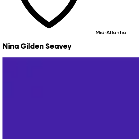
Mid-Atlantic
Nina Gilden Seavey