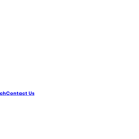
ch
Contact Us