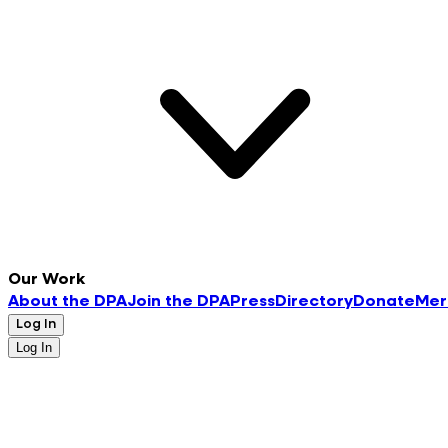
Our Work
About the DPA
Join the DPA
Press
Directory
Donate
Mer
Log In
Log In