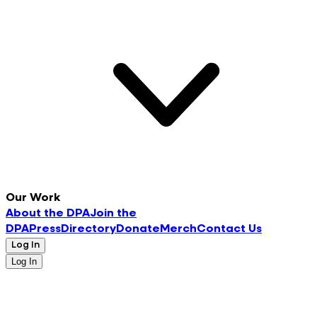
Our Work
About the DPA
Join the
DPA
Press
Directory
Donate
Merch
Contact Us
Log In
Log In