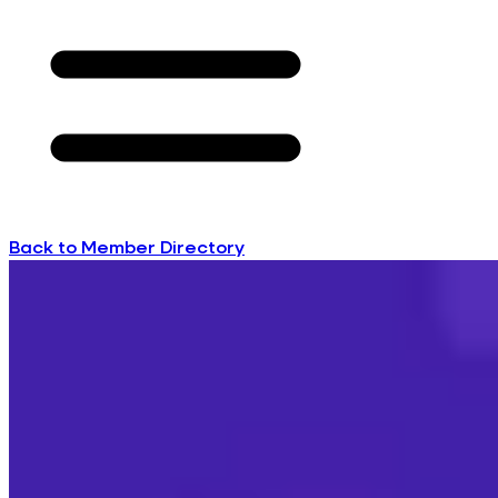
Back to Member Directory