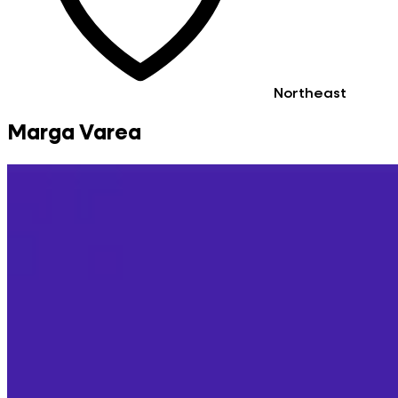
Northeast
Marga Varea