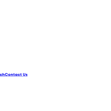
ch
Contact Us