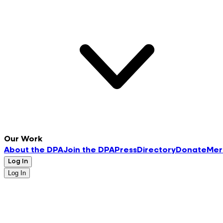
Our Work
About the DPA
Join the DPA
Press
Directory
Donate
Mer
Log In
Log In