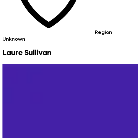
Region
Unknown
Laure Sullivan