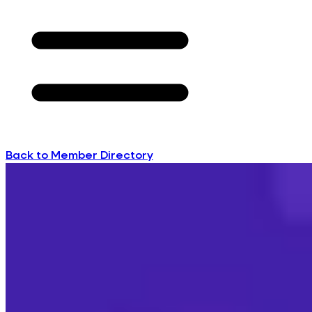
Back to Member Directory