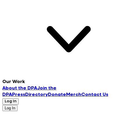
Our Work
About the DPA
Join the
DPA
Press
Directory
Donate
Merch
Contact Us
Log In
Log In