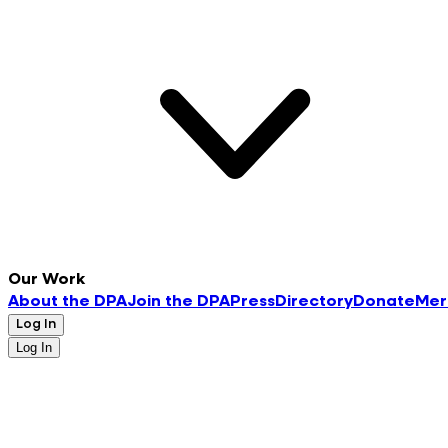
Our Work
About the DPA
Join the DPA
Press
Directory
Donate
Mer
Log In
Log In