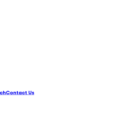
ch
Contact Us