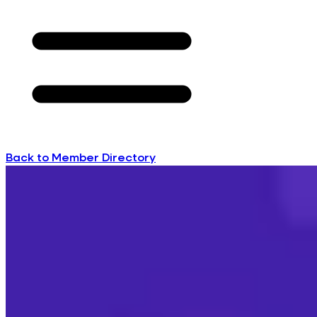
Back to Member Directory