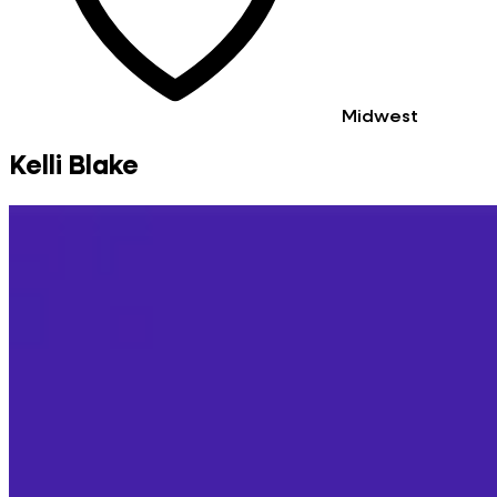
Midwest
Kelli Blake