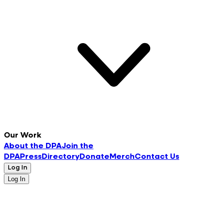
Our Work
About the DPA
Join the
DPA
Press
Directory
Donate
Merch
Contact Us
Log In
Log In