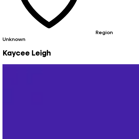
Region
Unknown
Kaycee Leigh