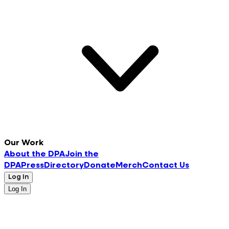
Our Work
About the DPA
Join the
DPA
Press
Directory
Donate
Merch
Contact Us
Log In
Log In