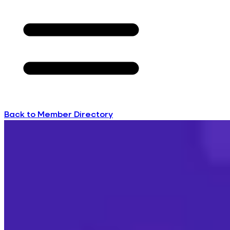
Back to Member Directory