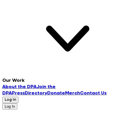
Our Work
About the DPA
Join the
DPA
Press
Directory
Donate
Merch
Contact Us
Log In
Log In