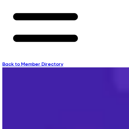
Back to Member Directory