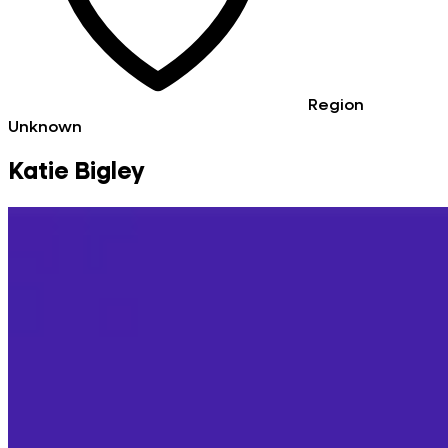
Region
Unknown
Katie Bigley