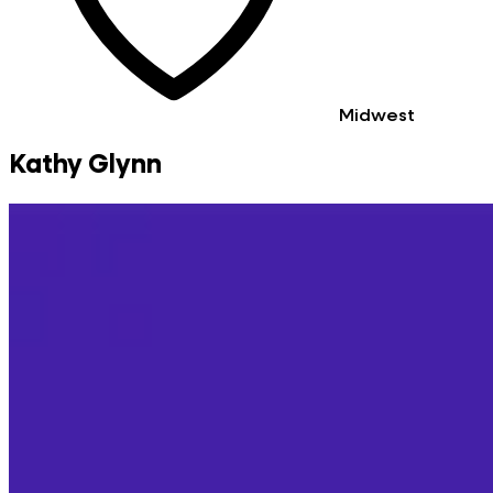
Midwest
Kathy Glynn