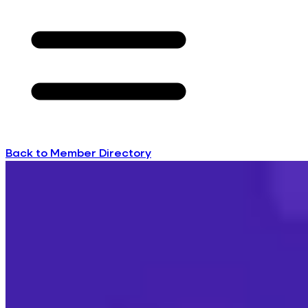
Back to Member Directory