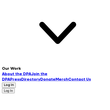
Our Work
About the DPA
Join the
DPA
Press
Directory
Donate
Merch
Contact Us
Log In
Log In