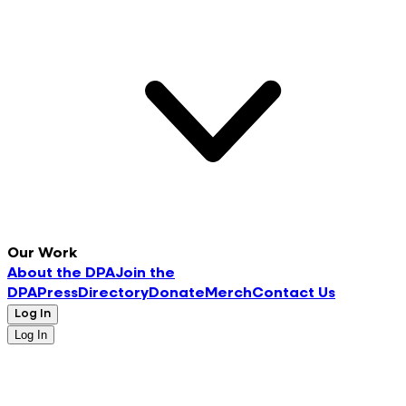
Our Work
About the DPA
Join the
DPA
Press
Directory
Donate
Merch
Contact Us
Log In
Log In