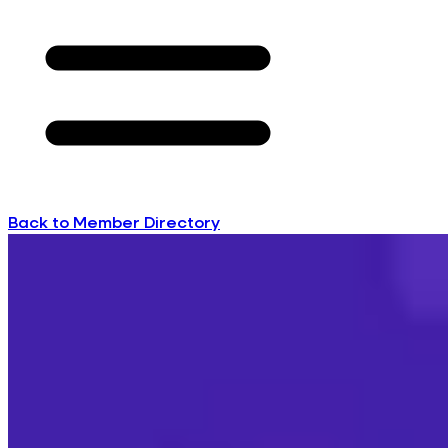
Back to Member Directory