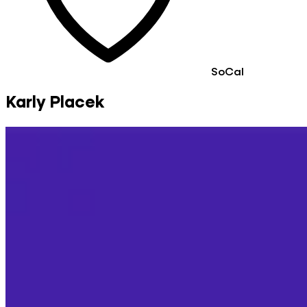
SoCal
Karly Placek