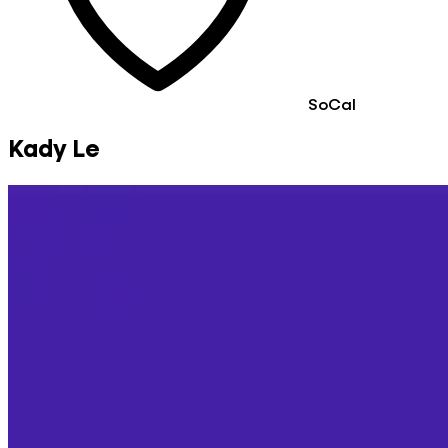
SoCal
Kady Le