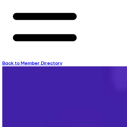
Back to Member Directory