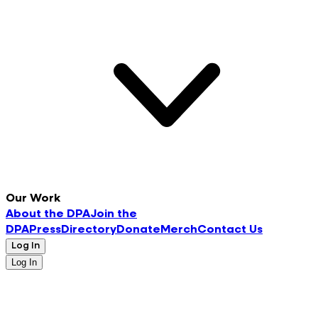
Our Work
About the DPA
Join the
DPA
Press
Directory
Donate
Merch
Contact Us
Log In
Log In