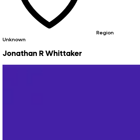
Region
Unknown
Jonathan R Whittaker