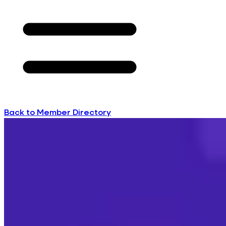
Back to Member Directory