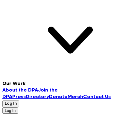
Our Work
About the DPA
Join the
DPA
Press
Directory
Donate
Merch
Contact Us
Log In
Log In