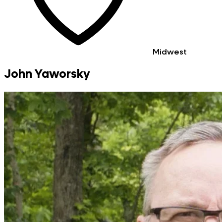
Midwest
John Yaworsky