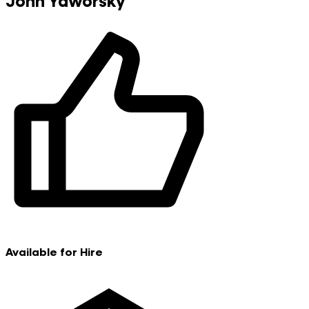
John Yaworsky
Available for Hire