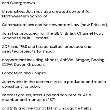
and Georgetown
Universities. John has also created content for
Northwestern School of
Communications and Northwestern Law (now Pritzker).
John has produced for The BBC, British Channel Four,
Japanese NHK, German
ZDF, and PBS and has consulted, produced and
directed projects for major
corporations including Abbott, AbbVie, Amgen, Boeing,
CDW, Dover, Groupon,
Lanzatech and Hospira.
John works in the community as a producer and media
consultant for public
interest groups, start-ups and non-profits. As a
member and mentor at 1871
and 2112 and mentor at ISTI in Chicago he helps