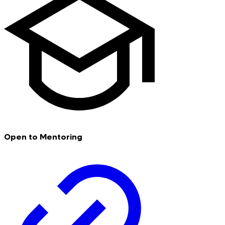
Open to Mentoring