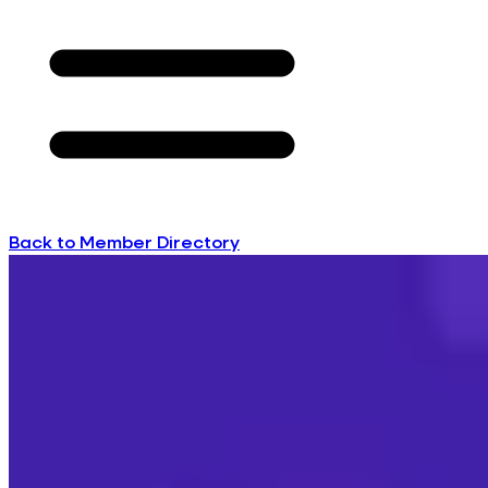
Back to Member Directory