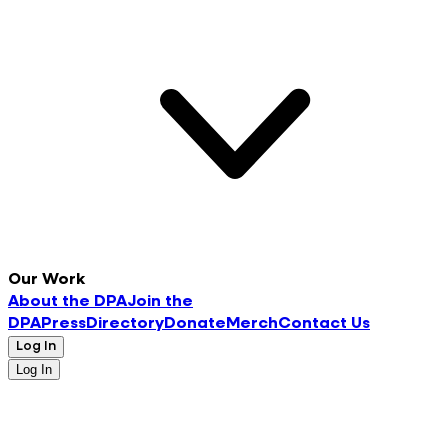
Our Work
About the DPA
Join the
DPA
Press
Directory
Donate
Merch
Contact Us
Log In
Log In