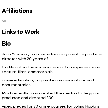
Affiliations
SIE
Links to Work
Bio
John Yaworsky is an award-winning creative producer
director with 20 years of
traditional and new media production experience on
feature films, commercials,
online education, corporate communications and
documentaries.
Most recently John created the media strategy and
produced and directed 800
video pieces for 80 online courses for Johns Hopkins