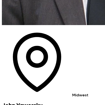
Midwest