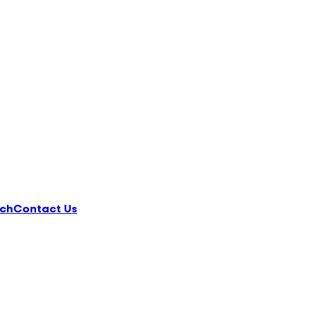
ch
Contact Us