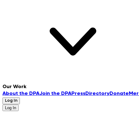
Our Work
About the DPA
Join the DPA
Press
Directory
Donate
Mer
Log In
Log In