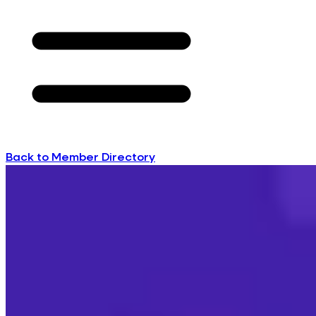
Back to Member Directory