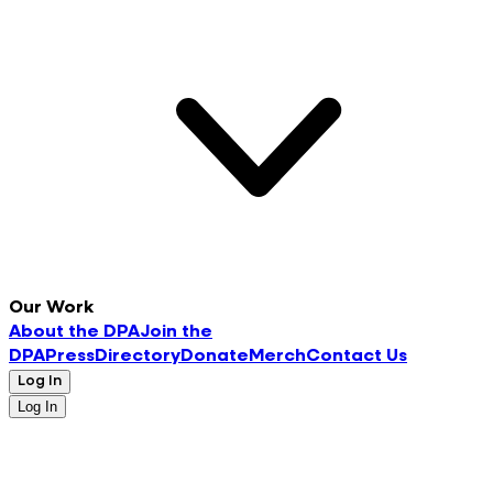
Our Work
About the DPA
Join the
DPA
Press
Directory
Donate
Merch
Contact Us
Log In
Log In