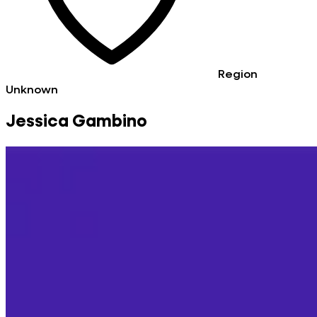
Region
Unknown
Jessica Gambino