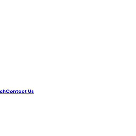
ch
Contact Us