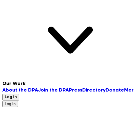
Our Work
About the DPA
Join the DPA
Press
Directory
Donate
Mer
Log In
Log In