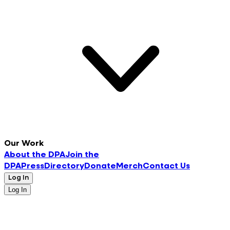
Our Work
About the DPA
Join the
DPA
Press
Directory
Donate
Merch
Contact Us
Log In
Log In