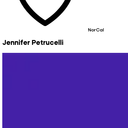
NorCal
Jennifer Petrucelli