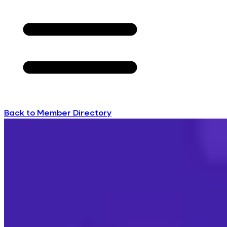
Back to Member Directory