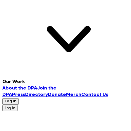
Our Work
About the DPA
Join the
DPA
Press
Directory
Donate
Merch
Contact Us
Log In
Log In