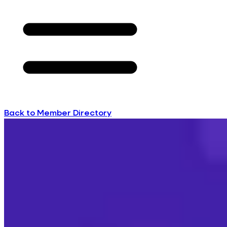
Back to Member Directory