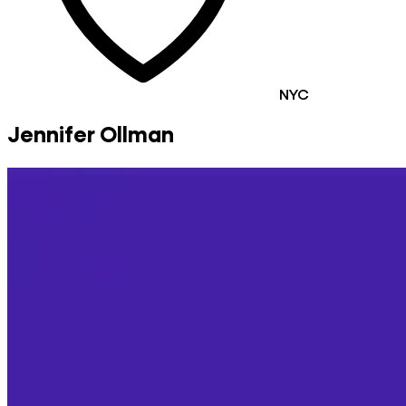
NYC
Jennifer Ollman