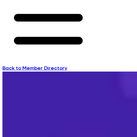
Back to Member Directory