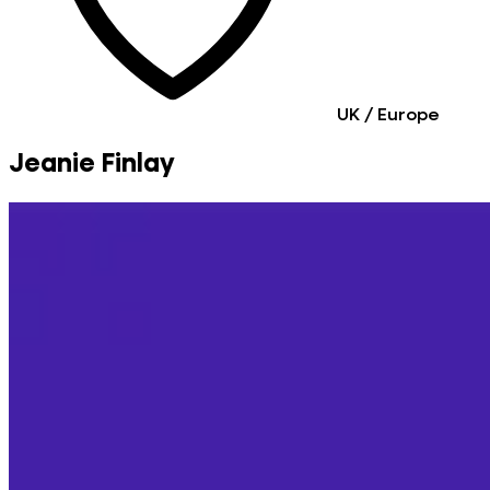
UK / Europe
Jeanie Finlay