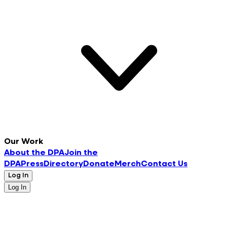
Our Work
About the DPA
Join the
DPA
Press
Directory
Donate
Merch
Contact Us
Log In
Log In