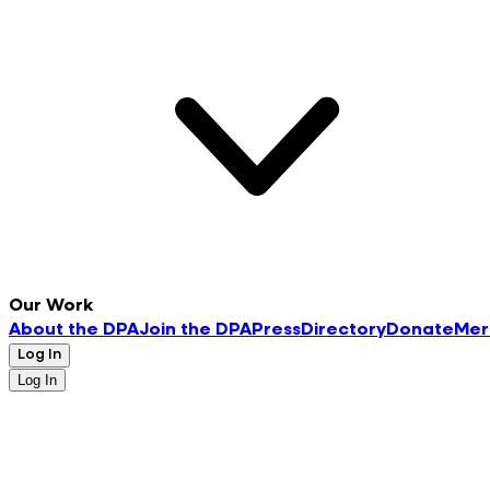
Our Work
About the DPA
Join the DPA
Press
Directory
Donate
Mer
Log In
Log In