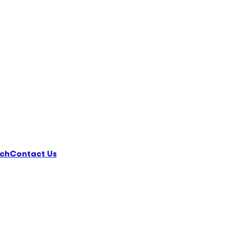
ch
Contact Us