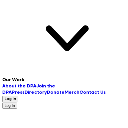
Our Work
About the DPA
Join the
DPA
Press
Directory
Donate
Merch
Contact Us
Log In
Log In