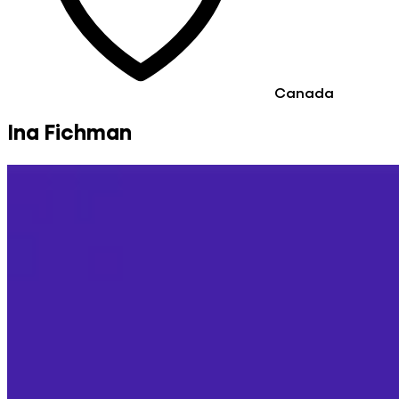
Canada
Ina Fichman