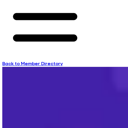
Back to Member Directory