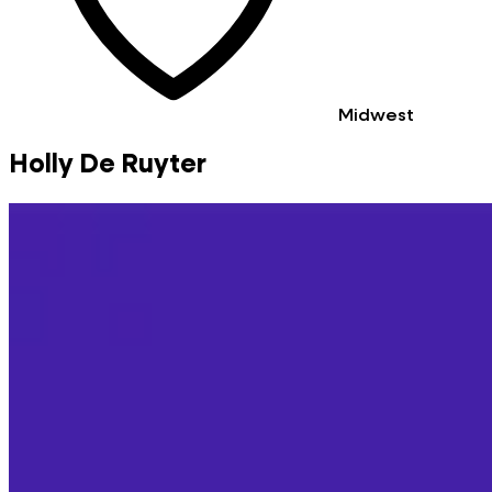
Midwest
Holly De Ruyter