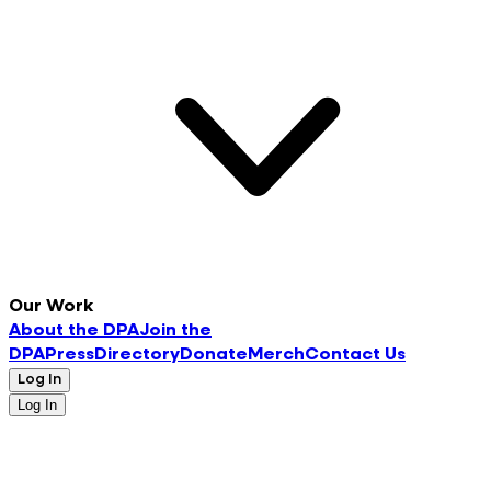
Our Work
About the DPA
Join the
DPA
Press
Directory
Donate
Merch
Contact Us
Log In
Log In