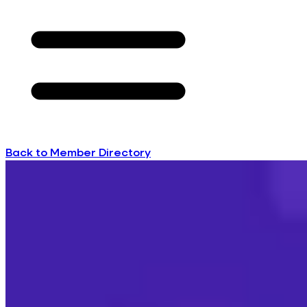
Back to Member Directory