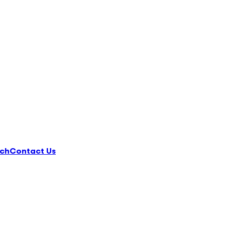
ch
Contact Us