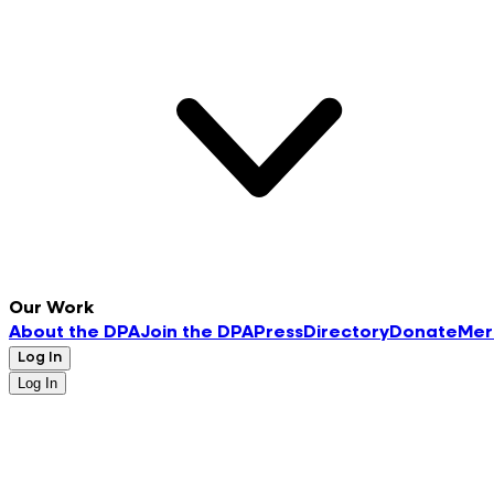
Our Work
About the DPA
Join the DPA
Press
Directory
Donate
Mer
Log In
Log In