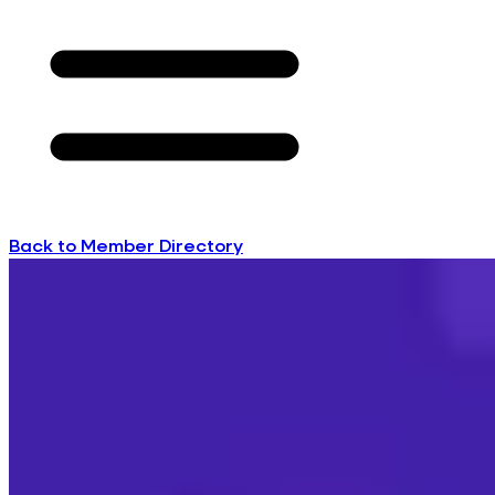
Back to Member Directory