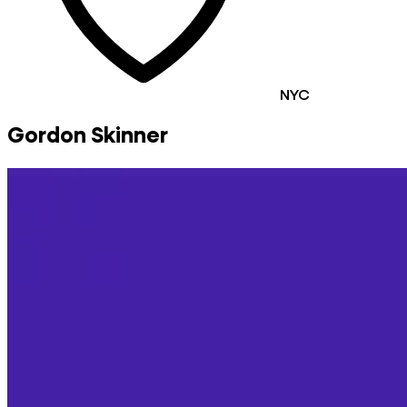
NYC
Gordon Skinner