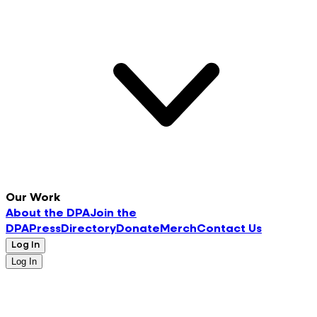
Our Work
About the DPA
Join the
DPA
Press
Directory
Donate
Merch
Contact Us
Log In
Log In