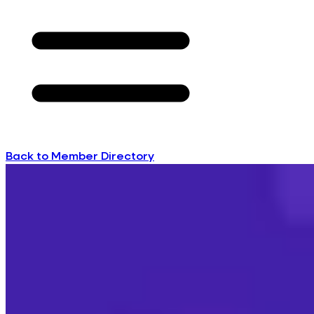
Back to Member Directory