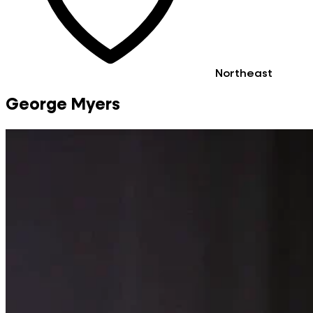
Northeast
George Myers