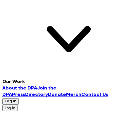
Our Work
About the DPA
Join the
DPA
Press
Directory
Donate
Merch
Contact Us
Log In
Log In