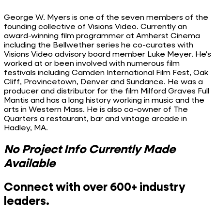
George W. Myers is one of the seven members of the
founding collective of Visions Video. Currently an
award-winning film programmer at Amherst Cinema
including the Bellwether series he co-curates with
Visions Video advisory board member Luke Meyer. He's
worked at or been involved with numerous film
festivals including Camden International Film Fest, Oak
Cliff, Provincetown, Denver and Sundance. He was a
producer and distributor for the film Milford Graves Full
Mantis and has a long history working in music and the
arts in Western Mass. He is also co-owner of The
Quarters a restaurant, bar and vintage arcade in
Hadley, MA.
No Project Info Currently Made
Available
Connect with over 600+ industry
leaders.