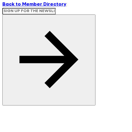
Back to Member Directory