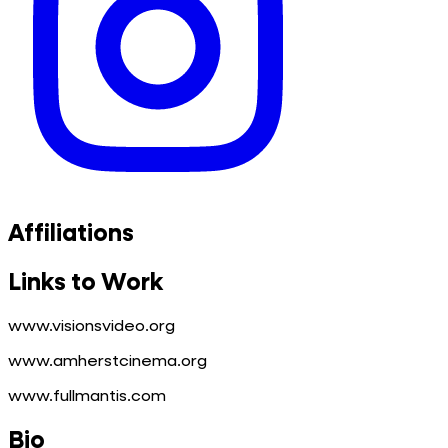
Affiliations
Links to Work
www.visionsvideo.org
www.amherstcinema.org
www.fullmantis.com
Bio