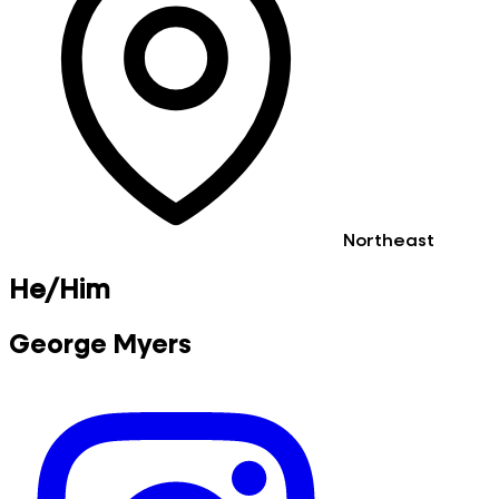
Northeast
He/Him
George Myers