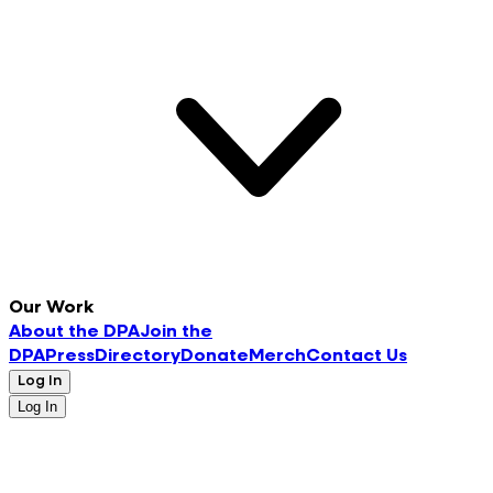
Our Work
About the DPA
Join the
DPA
Press
Directory
Donate
Merch
Contact Us
Log In
Log In