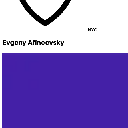
NYC
Evgeny Afineevsky