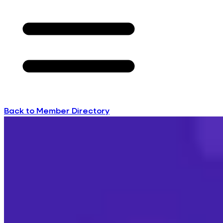
Back to Member Directory