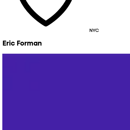
NYC
Eric Forman