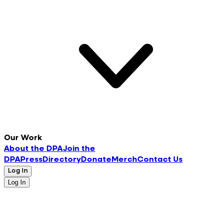
Our Work
About the DPA
Join the
DPA
Press
Directory
Donate
Merch
Contact Us
Log In
Log In