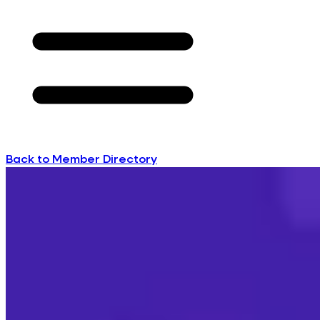
Back to Member Directory