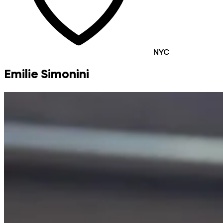
NYC
Emilie Simonini