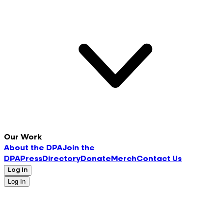
Our Work
About the DPA
Join the
DPA
Press
Directory
Donate
Merch
Contact Us
Log In
Log In