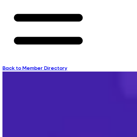
Back to Member Directory